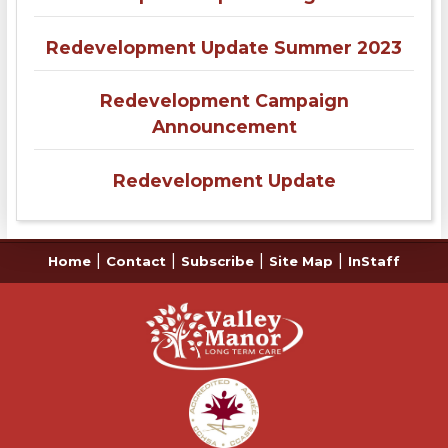
Redevelopment Update Summer 2023
Redevelopment Campaign
Announcement
Redevelopment Update
|
|
|
|
Home
Contact
Subscribe
Site Map
InStaff