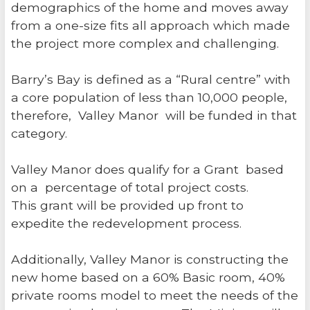
demographics of the home and moves away
from a one-size fits all approach which made
the project more complex and challenging.
Barry’s Bay is defined as a “Rural centre” with
a core population of less than 10,000 people,
therefore, Valley Manor will be funded in that
category.
Valley Manor does qualify for a Grant based
on a percentage of total project costs.
This grant will be provided up front to
expedite the redevelopment process.
Additionally, Valley Manor is constructing the
new home based on a 60% Basic room, 40%
private rooms model to meet the needs of the