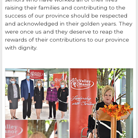
raising their families and contributing to the
success of our province should be respected
and acknowledged in their golden years. They
were once us and they deserve to reap the
rewards of their contributions to our province
with dignity.