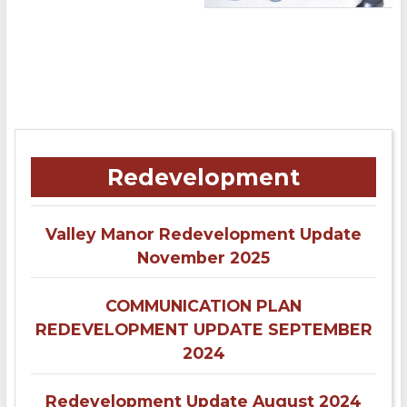
Redevelopment
Valley Manor Redevelopment Update
November 2025
COMMUNICATION PLAN
REDEVELOPMENT UPDATE SEPTEMBER
2024
Redevelopment Update August 2024