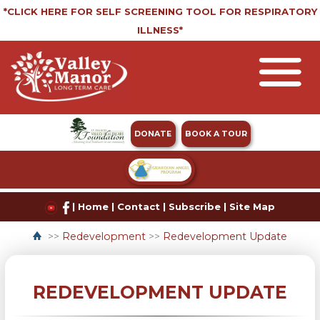
*CLICK HERE FOR SELF SCREENING TOOL FOR RESPIRATORY
ILLNESS*
DONATE
BOOK A TOUR
|
Home
|
Contact
|
Subscribe
|
Site Map
>>
Redevelopment
>>
Redevelopment Update
REDEVELOPMENT UPDATE