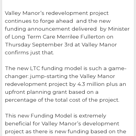
Valley Manor’s redevelopment project
continues to forge ahead and the new
funding announcement delivered by Minister
of Long Term Care Merrilee Fullerton on
Thursday September 3rd at Valley Manor
confirms just that.
The new LTC funding model is such a game-
changer: jump-starting the Valley Manor
redevelopment project by 4.3 million plus an
upfront planning grant based on a
percentage of the total cost of the project.
This new Funding Model is extremely
beneficial for Valley Manor’s development
project as there is new funding based on the