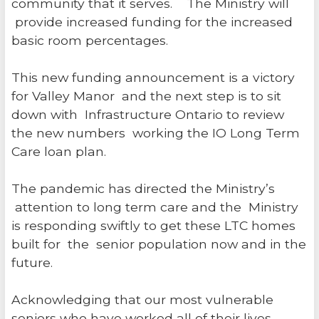
community that it serves. The Ministry will
provide increased funding for the increased
basic room percentages.
This new funding announcement is a victory
for Valley Manor and the next step is to sit
down with Infrastructure Ontario to review
the new numbers working the IO Long Term
Care loan plan.
The pandemic has directed the Ministry’s
attention to long term care and the Ministry
is responding swiftly to get these LTC homes
built for the senior population now and in the
future.
Acknowledging that our most vulnerable
seniors who have worked all of their lives