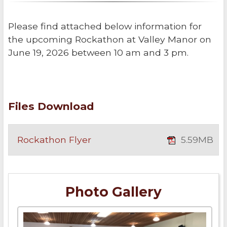
Please find attached below information for
the upcoming Rockathon at Valley Manor on
June 19, 2026 between 10 am and 3 pm.
Files Download
Rockathon Flyer
5.59MB
Photo Gallery