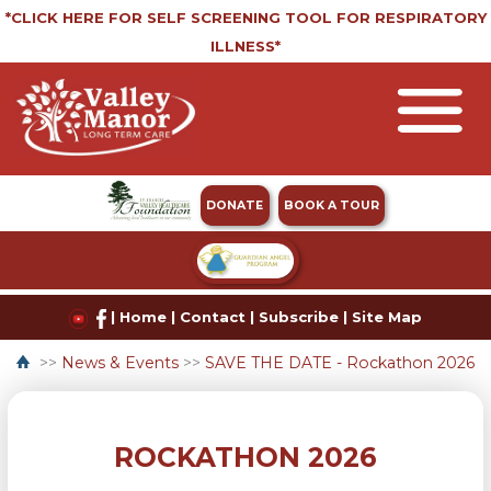
*CLICK HERE FOR SELF SCREENING TOOL FOR RESPIRATORY
ILLNESS*
DONATE
BOOK A TOUR
|
Home
|
Contact
|
Subscribe
|
Site Map
>>
News & Events
>>
SAVE THE DATE - Rockathon 2026
ROCKATHON 2026