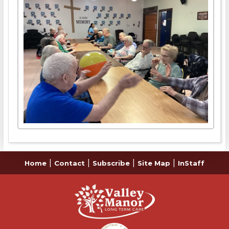
|
|
|
|
Home
Contact
Subscribe
Site Map
InStaff