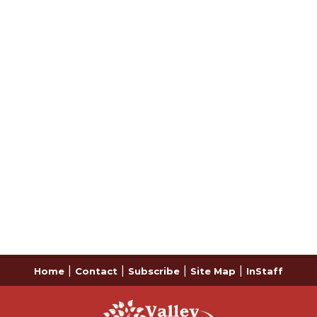
|
|
|
|
Home
Contact
Subscribe
Site Map
InStaff