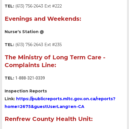
TEL:
(613) 756-2643 Ext #222
Evenings and Weekends:
Nurse's Station @
TEL:
(613) 756-2643 Ext #235
The Ministry of Long Term Care -
Complaints Line:
TEL:
1-888-321-0339
Inspection Reports
Link:
https://publicreports.mltc.gov.on.ca/reports?
home=2675&guestUserLang=en-CA
Renfrew County Health Unit: