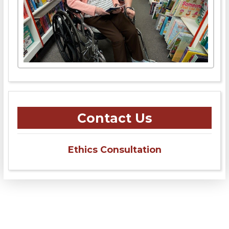
Contact Us
Ethics Consultation