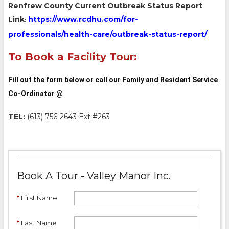
Renfrew County Current Outbreak Status Report
Link
https://www.rcdhu.com/for-
:
professionals/health-care/outbreak-status-report/
To Book a Facility Tour:
Fill out the form below or call our Family and Resident Service
Co-Ordinator @
TEL:
(613) 756-2643 Ext #263
Book A Tour - Valley Manor Inc.
*
First Name
*
Last Name