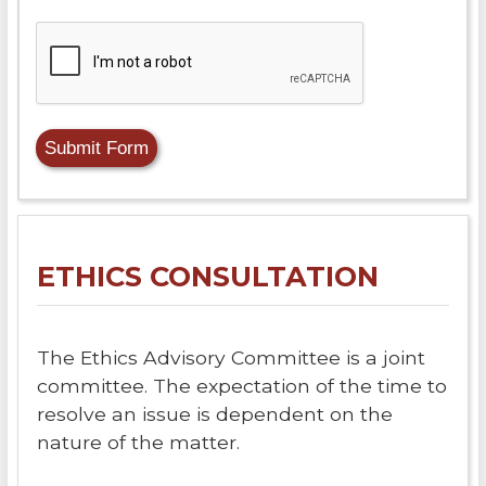
ETHICS CONSULTATION
The Ethics Advisory Committee is a joint
committee. The expectation of the time to
resolve an issue is dependent on the
nature of the matter.