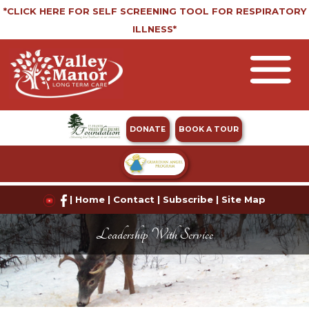
*CLICK HERE FOR SELF SCREENING TOOL FOR RESPIRATORY
ILLNESS*
DONATE
BOOK A TOUR
|
Home
|
Contact
|
Subscribe
|
Site Map
Leadership With Service