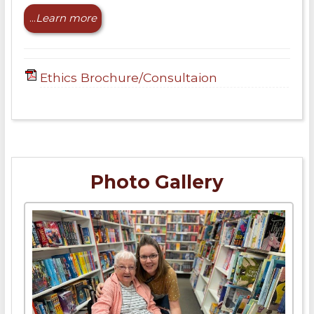
...
Learn more
Ethics Brochure/Consultaion
Photo Gallery