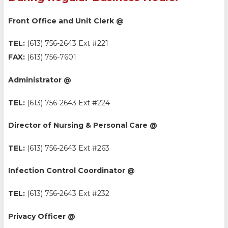
Front Office and Unit Clerk @
TEL:
(613) 756-2643 Ext #221
FAX:
(613) 756-7601
Administrator @
TEL:
(613) 756-2643 Ext #224
Director of Nursing & Personal Care @
TEL:
(613) 756-2643 Ext #263
Infection Control Coordinator @
TEL:
(613) 756-2643 Ext #232
Privacy Officer @