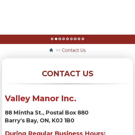
>>
Contact Us
CONTACT US
Valley Manor Inc.
88 Mintha St., Postal Box 880
Barry's Bay, ON, K0J 1B0
During Regular Business Hours: