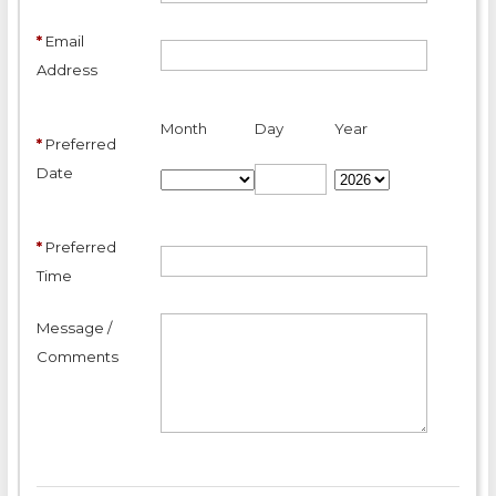
*
Email
Address
Month
Day
Year
*
Preferred
Date
*
Preferred
Time
Message /
Comments