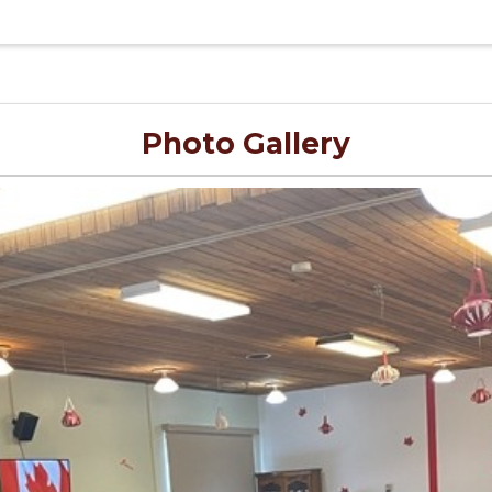
Photo Gallery