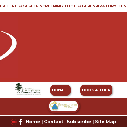
ICK HERE FOR SELF SCREENING TOOL FOR RESPIRATORY ILLN
DONATE
BOOK A TOUR
|
Home
|
Contact
|
Subscribe
|
Site Map