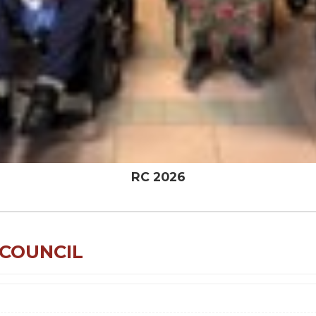
RC 2026
 COUNCIL