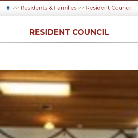
>>
Residents & Families
>>
Resident Council
RESIDENT COUNCIL