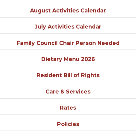
August Activities Calendar
July Activities Calendar
Family Council Chair Person Needed
Dietary Menu 2026
Resident Bill of Rights
Care & Services
Rates
Policies