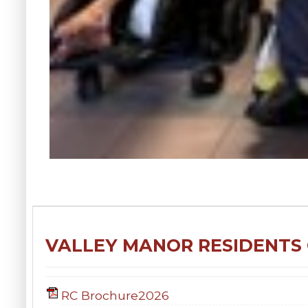
VALLEY MANOR RESIDENTS
RC Brochure2026