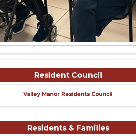
Resident Council
Valley Manor Residents Council
Residents & Families